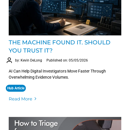
THE MACHINE FOUND IT. SHOULD
YOU TRUST IT?
by: Kevin DeLong
Published on: 05/05/2026
AI Can Help Digital Investigators Move Faster Through
Overwhelming Evidence Volumes.
Hub Article
Read More