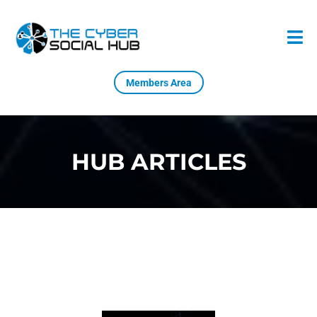
Members Area
HUB ARTICLES