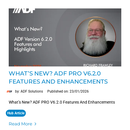
WHAT’S NEW? ADF PRO V6.2.0
FEATURES AND ENHANCEMENTS
by: ADF Solutions
Published on: 23/01/2026
What’s New? ADF PRO V6.2.0 Features And Enhancements
Hub Article
Read More