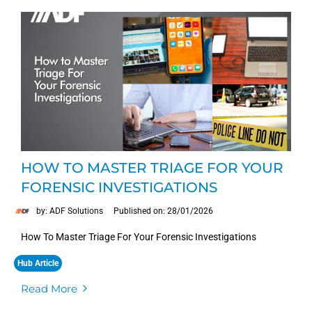
HOW TO MASTER TRIAGE FOR YOUR
FORENSIC INVESTIGATIONS
by: ADF Solutions
Published on: 28/01/2026
How To Master Triage For Your Forensic Investigations
Hub Article
Read More