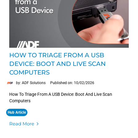
HOW TO TRIAGE FROM A USB
DEVICE: BOOT AND LIVE SCAN
COMPUTERS
by: ADF Solutions
Published on: 10/02/2026
How To Triage From A USB Device: Boot And Live Scan
Computers
Hub Article
Read More