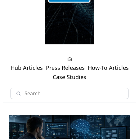
Hub Articles
Press Releases
How-To Articles
Case Studies